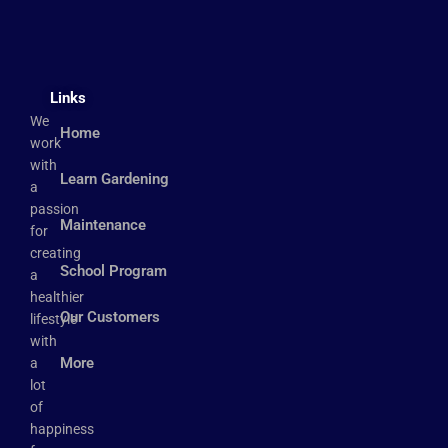
Links
We
Home
work
with
Learn Gardening
a
passion
Maintenance
for
creating
School Program
a
healthier
Our Customers
lifestyle
with
More
a
lot
of
happiness