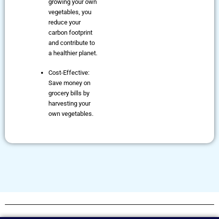
growing your own
vegetables, you
reduce your
carbon footprint
and contribute to
a healthier planet.
Cost-Effective:
Save money on
grocery bills by
harvesting your
own vegetables.