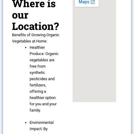
Where is
our
Location?
Benefits of Growing Organic
Vegetables at Home:
Healthier
Produce: Organic
vegetables are
free from
synthetic
pesticides and
fertilizers,
offering a
healthier option
for you and your
family.
Environmental
Impact: By