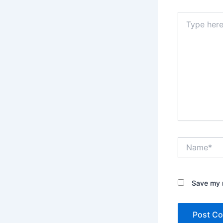
Type
here..
Name*
Save my n