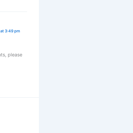
 at 3:49 pm
ts, please