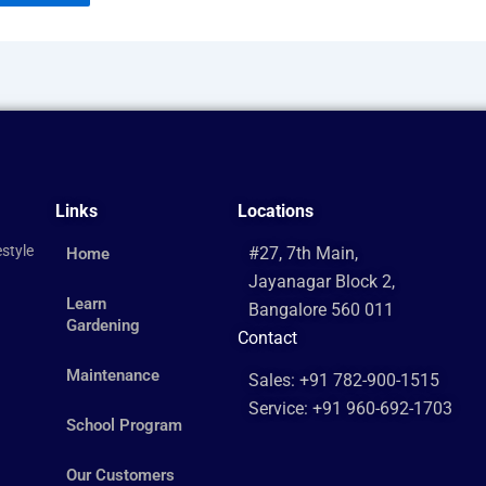
Links
Locations
style
#27, 7th Main,
Home
Jayanagar Block 2,
Learn
Bangalore 560 011
Gardening
Contact
Maintenance
Sales: +91 782-900-1515
Service: +91 960-692-1703
School Program
Our Customers