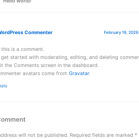
 “Hello world!”
WordPress Commenter
February 19, 2026
, this is a comment.
 get started with moderating, editing, and deleting commen
sit the Comments screen in the dashboard.
mmenter avatars come from
Gravatar
.
eply
 Comment
address will not be published.
Required fields are marked
*