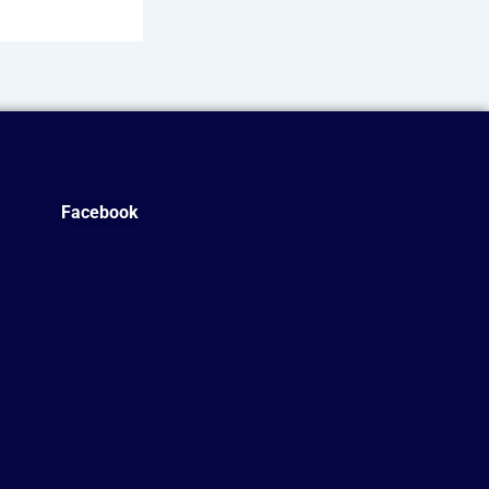
Facebook