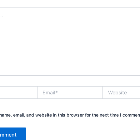
Email*
Website
ame, email, and website in this browser for the next time I commen