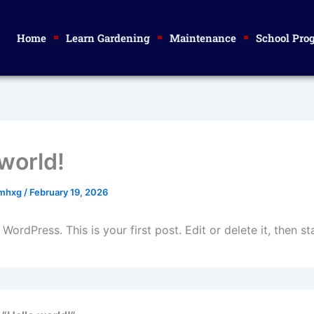
Home
Learn Gardening
Maintenance
School Pro
 world!
smhxg
/
February 19, 2026
ordPress. This is your first post. Edit or delete it, then sta