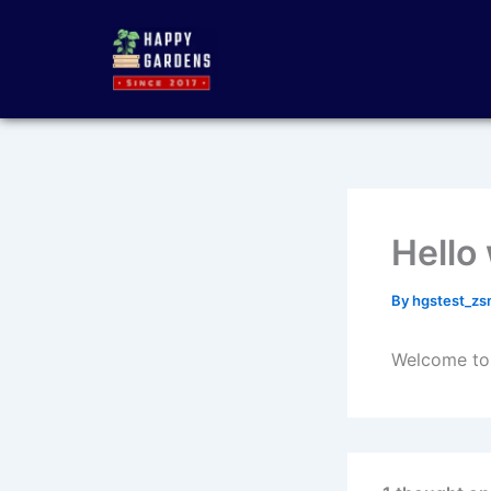
Skip
to
content
Hello
By
hgstest_z
Welcome to W