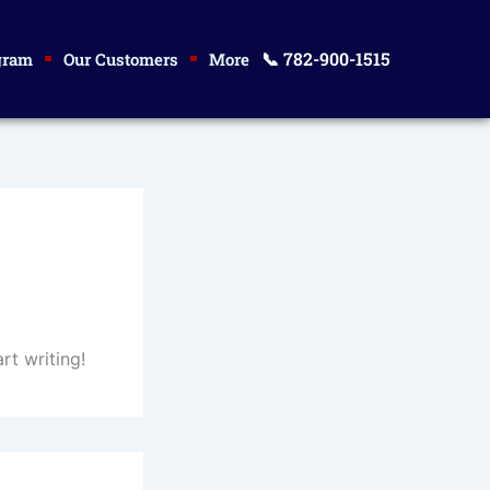
📞 782-900-1515
gram
Our Customers
More
rt writing!