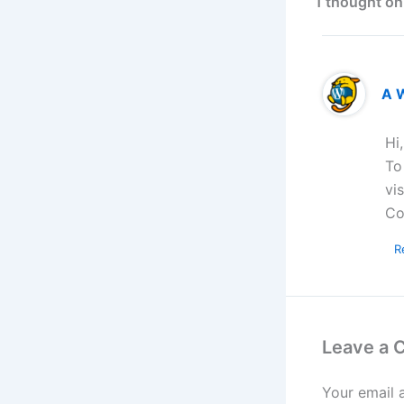
1 thought on
A 
Hi
To
vi
Co
R
Leave a
Your email 